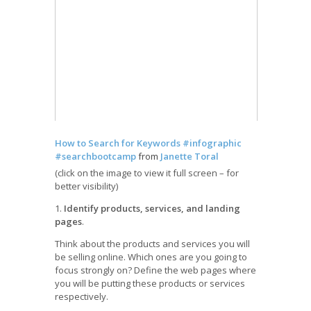
How to Search for Keywords #infographic
#searchbootcamp
from
Janette Toral
(click on the image to view it full screen – for
better visibility)
1.
Identify products, services, and landing
pages
.
Think about the products and services you will
be selling online. Which ones are you going to
focus strongly on? Define the web pages where
you will be putting these products or services
respectively.