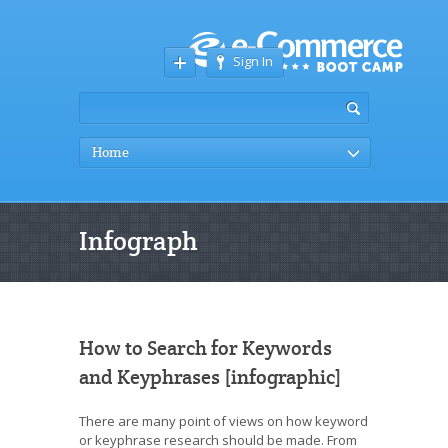
Sign In
Home
Infograph
How to Search for Keywords
and Keyphrases [infographic]
There are many point of views on how keyword
or keyphrase research should be made. From