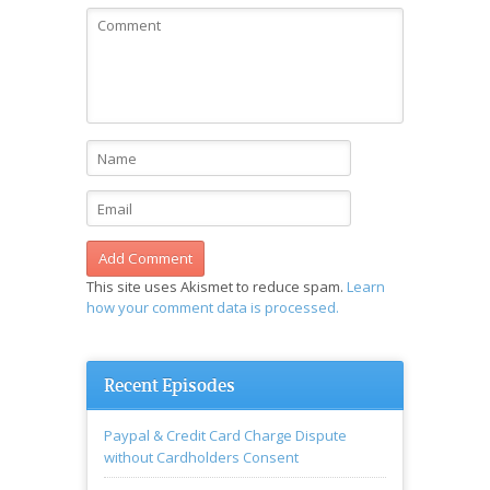
This site uses Akismet to reduce spam.
Learn
how your comment data is processed.
Recent Episodes
Paypal & Credit Card Charge Dispute
without Cardholders Consent