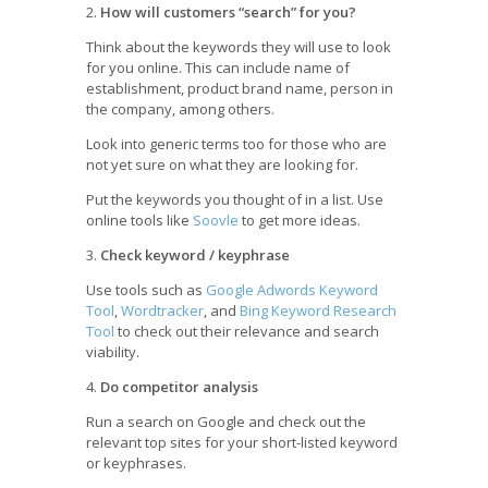
2.
How will customers “search” for you?
Think about the keywords they will use to look
for you online. This can include name of
establishment, product brand name, person in
the company, among others.
Look into generic terms too for those who are
not yet sure on what they are looking for.
Put the keywords you thought of in a list. Use
online tools like
Soovle
to get more ideas.
3.
Check keyword / keyphrase
Use tools such as
Google Adwords Keyword
Tool
,
Wordtracker
, and
Bing Keyword Research
Tool
to check out their relevance and search
viability.
4.
Do competitor analysis
Run a search on Google and check out the
relevant top sites for your short-listed keyword
or keyphrases.