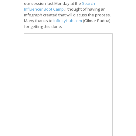
our session last Monday at the
Search
Influencer Boot Camp
, I thought of having an
infograph created that will discuss the process.
Many thanks to
InfinityHub.com
(Gilmar Padua)
for getting this done.