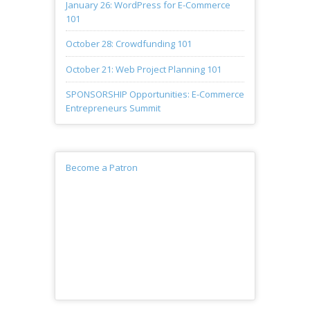
January 26: WordPress for E-Commerce
101
October 28: Crowdfunding 101
October 21: Web Project Planning 101
SPONSORSHIP Opportunities: E-Commerce
Entrepreneurs Summit
Become a Patron