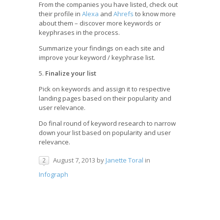
From the companies you have listed, check out
their profile in
Alexa
and
Ahrefs
to know more
about them – discover more keywords or
keyphrases in the process.
Summarize your findings on each site and
improve your keyword / keyphrase list.
5.
Finalize your list
Pick on keywords and assign it to respective
landing pages based on their popularity and
user relevance.
Do final round of keyword research to narrow
down your list based on popularity and user
relevance.
August 7, 2013
by
Janette Toral
in
2
Infograph