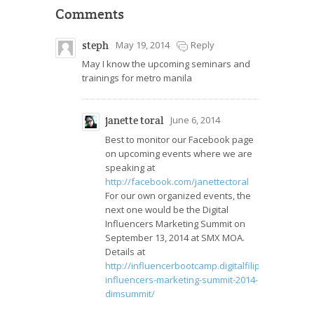
Comments
steph
May 19, 2014
Reply
May I know the upcoming seminars and
trainings for metro manila
janette toral
June 6, 2014
Best to monitor our Facebook page
on upcoming events where we are
speaking at
http://facebook.com/janettectoral
For our own organized events, the
next one would be the Digital
Influencers Marketing Summit on
September 13, 2014 at SMX MOA.
Details at
http://influencerbootcamp.digitalfilipino.com/cour
influencers-marketing-summit-2014-
dimsummit/