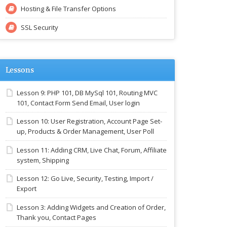
Hosting & File Transfer Options
SSL Security
Lessons
Lesson 9: PHP 101, DB MySql 101, Routing MVC
101, Contact Form Send Email, User login
Lesson 10: User Registration, Account Page Set-
up, Products & Order Management, User Poll
Lesson 11: Adding CRM, Live Chat, Forum, Affiliate
system, Shipping
Lesson 12: Go Live, Security, Testing, Import /
Export
Lesson 3: Adding Widgets and Creation of Order,
Thank you, Contact Pages