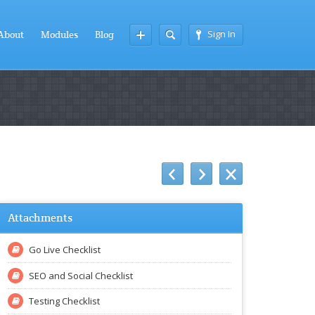
Sign In
About
Modules
Blog
Attachments
Go Live Checklist
SEO and Social Checklist
Testing Checklist