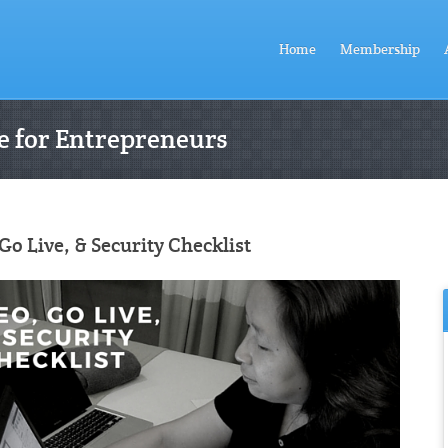
Home
Membership
 for Entrepreneurs
Go Live, & Security Checklist