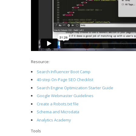
Resource:
Search Influencer Boot Camp
40-step On-Page SEO Checklist
Search Engine Optimization Starter Guide
Google Webmaster Guidelines
Create a Robots.txt file
Schema and Microdata
Analytics Academy
Tools