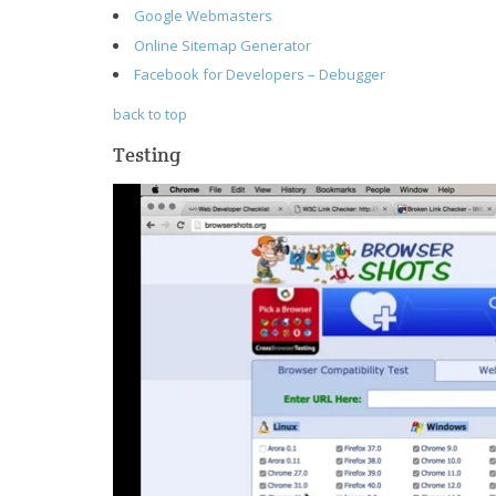
Google Webmasters
Online Sitemap Generator
Facebook for Developers – Debugger
back to top
Testing