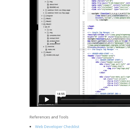
References and Tools
Web Developer Checklist