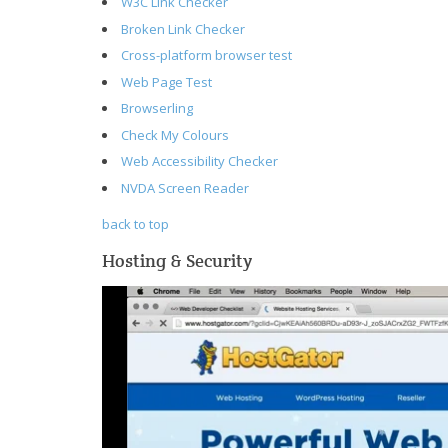
W3C Link Checker
Broken Link Checker
Cross-platform browser test
Web Page Test
Browserling
Check My Colours
Web Accessibility Checker
NVDA Screen Reader
back to top
Hosting & Security