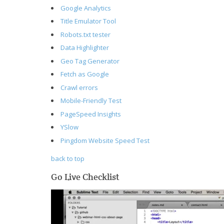
Google Analytics
Title Emulator Tool
Robots.txt tester
Data Highlighter
Geo Tag Generator
Fetch as Google
Crawl errors
Mobile-Friendly Test
PageSpeed Insights
YSlow
Pingdom Website Speed Test
back to top
Go Live Checklist