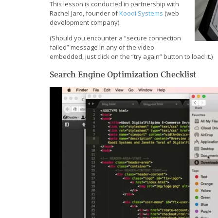
This lesson is conducted in partnership with
Rachel Jaro, founder of
Koodi Systems
(web
development company).
(Should you encounter a “secure connection
failed” message in any of the video
embedded, just click on the “try again” button to load it.)
Search Engine Optimization Checklist