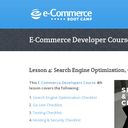
E-Commerce Developer Course
Lesson 4: Search Engine Optimization, 
This
E-Commerce Developers Course
4th
lesson covers the following:
Search Engine Optimization Checklist
Go Live Checklist
Testing Checklist
Hosting & Security Checklist