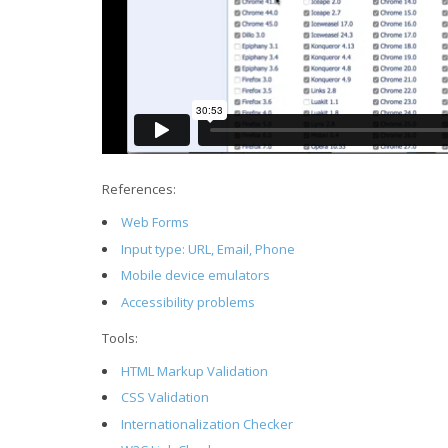
References:
Web Forms
Input type: URL, Email, Phone
Mobile device emulators
Accessibility problems
Tools:
HTML Markup Validation
CSS Validation
Internationalization Checker