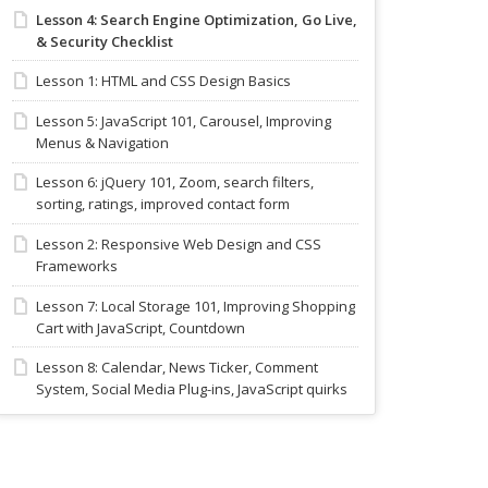
Lesson 4: Search Engine Optimization, Go Live,
& Security Checklist
Lesson 1: HTML and CSS Design Basics
Lesson 5: JavaScript 101, Carousel, Improving
Menus & Navigation
Lesson 6: jQuery 101, Zoom, search filters,
sorting, ratings, improved contact form
Lesson 2: Responsive Web Design and CSS
Frameworks
Lesson 7: Local Storage 101, Improving Shopping
Cart with JavaScript, Countdown
Lesson 8: Calendar, News Ticker, Comment
System, Social Media Plug-ins, JavaScript quirks