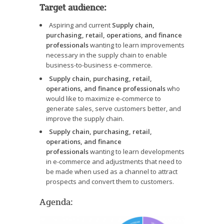
Target audience:
Aspiring and current
Supply chain,
purchasing, retail, operations, and finance
professionals
wanting to learn improvements
necessary in the supply chain to enable
business-to-business e-commerce.
Supply chain, purchasing, retail,
operations, and finance professionals
who
would like to maximize e-commerce to
generate sales, serve customers better, and
improve the supply chain.
Supply chain, purchasing, retail,
operations, and finance
professionals
wanting to learn developments
in e-commerce and adjustments that need to
be made when used as a channel to attract
prospects and convert them to customers.
Agenda: