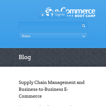
Sign In
Home
Blog
Supply Chain Management and
Business-to-Business E-
Commerce