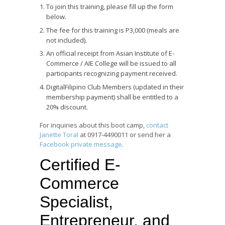
To join this training, please fill up the form
below.
The fee for this training is P3,000 (meals are
not included).
An official receipt from Asian Institute of E-
Commerce / AIE College will be issued to all
participants recognizing payment received.
DigitalFilipino Club Members (updated in their
membership payment) shall be entitled to a
20% discount.
For inquiries about this boot camp,
contact
Janette Toral
at 0917-4490011 or send her a
Facebook private message
.