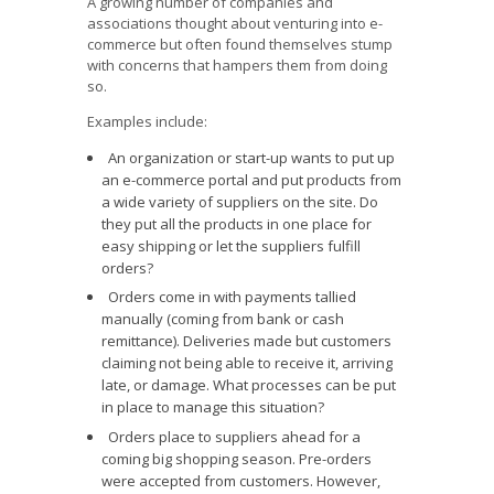
A growing number of companies and
associations thought about venturing into e-
commerce but often found themselves stump
with concerns that hampers them from doing
so.
Examples include:
An organization or start-up wants to put up
an e-commerce portal and put products from
a wide variety of suppliers on the site. Do
they put all the products in one place for
easy shipping or let the suppliers fulfill
orders?
Orders come in with payments tallied
manually (coming from bank or cash
remittance). Deliveries made but customers
claiming not being able to receive it, arriving
late, or damage. What processes can be put
in place to manage this situation?
Orders place to suppliers ahead for a
coming big shopping season. Pre-orders
were accepted from customers. However,