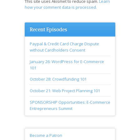
This site uses Akismet to reduce spam.
Learn
how your comment data is processed.
Recent Episodes
Paypal & Credit Card Charge Dispute
without Cardholders Consent
January 26: WordPress for E-Commerce
101
October 28: Crowdfunding 101
October 21: Web Project Planning 101
SPONSORSHIP Opportunities: E-Commerce
Entrepreneurs Summit
Become a Patron