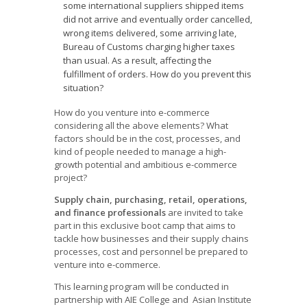
some international suppliers shipped items
did not arrive and eventually order cancelled,
wrong items delivered, some arriving late,
Bureau of Customs charging higher taxes
than usual. As a result, affecting the
fulfillment of orders. How do you prevent this
situation?
How do you venture into e-commerce
considering all the above elements? What
factors should be in the cost, processes, and
kind of people needed to manage a high-
growth potential and ambitious e-commerce
project?
Supply chain, purchasing, retail, operations,
and finance professionals
are invited to take
part in this exclusive boot camp that aims to
tackle how businesses and their supply chains
processes, cost and personnel be prepared to
venture into e-commerce.
This learning program will be conducted in
partnership with AIE College and Asian Institute