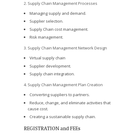
2. Supply Chain Management Processes
Managing supply and demand.
Supplier selection.
Supply Chain cost management.
Risk management.
3. Supply Chain Management Network Design
Virtual supply chain
Supplier development.
Supply chain integration.
4. Supply Chain Management Plan Creation
Converting suppliers to partners.
Reduce, change, and eliminate activities that
cause cost.
Creating a sustainable supply chain.
REGISTRATION and FEEs