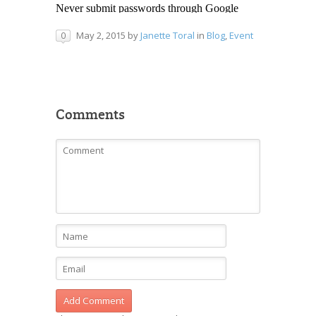
May 2, 2015
by
Janette Toral
in
Blog
,
Event
0
Comments