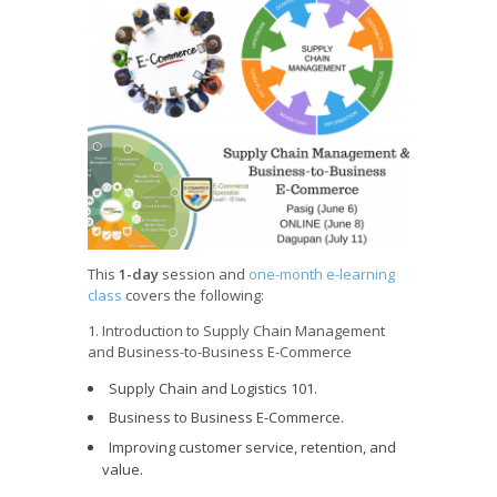
This
1-day
session and
one-month e-learning
class
covers the following:
1. Introduction to Supply Chain Management
and Business-to-Business E-Commerce
Supply Chain and Logistics 101.
Business to Business E-Commerce.
Improving customer service, retention, and
value.