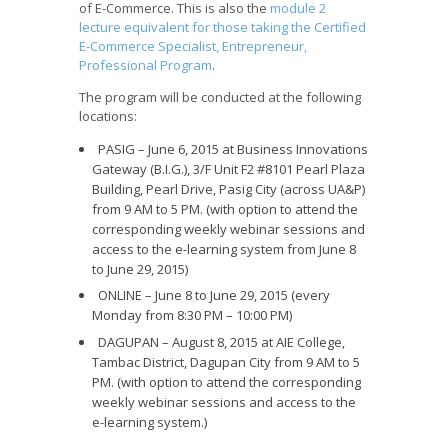
of E-Commerce. This is also the
module 2
lecture equivalent for those taking the Certified
E-Commerce Specialist, Entrepreneur,
Professional Program
.
The program will be conducted at the following
locations:
PASIG – June 6, 2015 at Business Innovations
Gateway (B.I.G.), 3/F Unit F2 #8101 Pearl Plaza
Building, Pearl Drive, Pasig City (across UA&P)
from 9 AM to 5 PM. (with option to attend the
corresponding weekly webinar sessions and
access to the e-learning system from June 8
to June 29, 2015)
ONLINE – June 8 to June 29, 2015 (every
Monday from 8:30 PM – 10:00 PM)
DAGUPAN – August 8, 2015 at AIE College,
Tambac District, Dagupan City from 9 AM to 5
PM. (with option to attend the corresponding
weekly webinar sessions and access to the
e-learning system.)