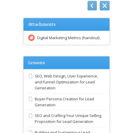
Attachments
Digital Marketing Metrics (handout)
Lessons
SEO, Web Design, User Experience,
and Funnel Optimization for Lead
Generation
Buyer Persona Creation for Lead
Generation
SEO and Crafting Your Unique Selling
Proposition for Lead Generation
Building and Sustaining a Lead