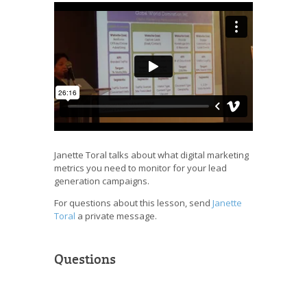
Janette Toral talks about what digital marketing
metrics you need to monitor for your lead
generation campaigns.
For questions about this lesson, send
Janette
Toral
a private message.
Questions