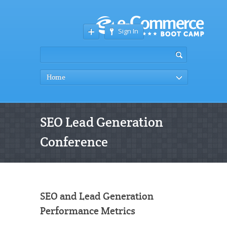
Sign In
Home
SEO Lead Generation
Conference
SEO and Lead Generation
Performance Metrics