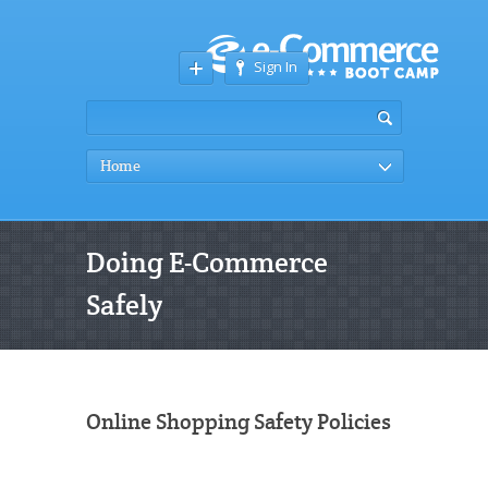
Sign In
Home
Doing E-Commerce
Safely
Online Shopping Safety Policies