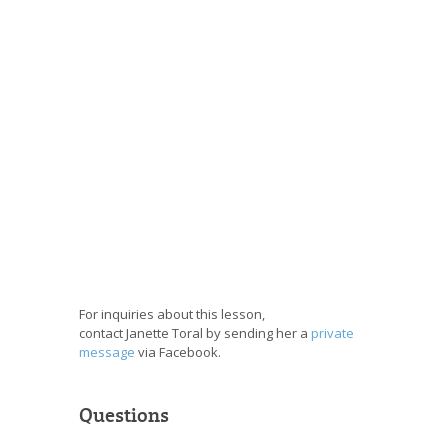
For inquiries about this lesson,
contact Janette Toral by sending her a
private
message
via Facebook.
Questions