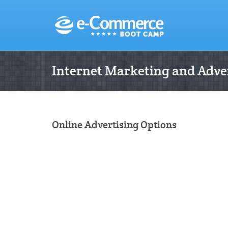
Internet Marketing and Adver
Online Advertising Options