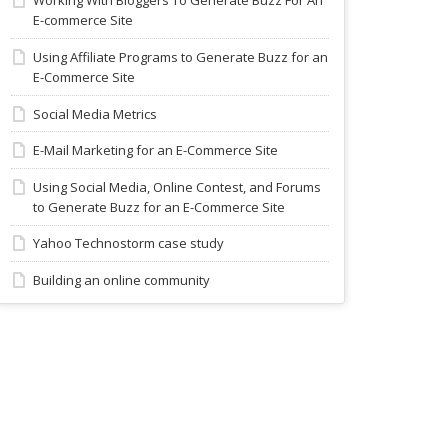
Working With Bloggers To Generate Buzz For An
E-commerce Site
Using Affiliate Programs to Generate Buzz for an
E-Commerce Site
Social Media Metrics
E-Mail Marketing for an E-Commerce Site
Using Social Media, Online Contest, and Forums
to Generate Buzz for an E-Commerce Site
Yahoo Technostorm case study
Building an online community