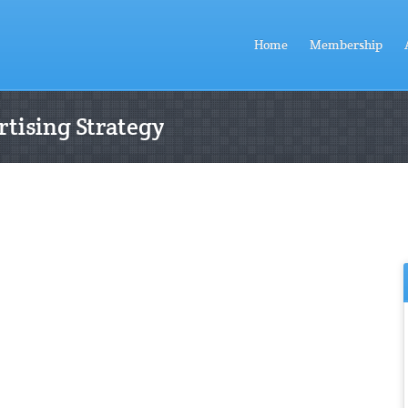
Home
Membership
tising Strategy