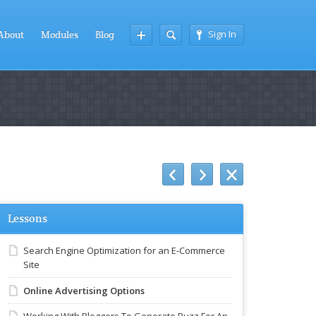
Sign In
About
Modules
Blog
Lessons
Search Engine Optimization for an E-Commerce
Site
Online Advertising Options