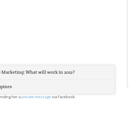
 Marketing: What will work in 2013?
ppines
sending her a
private message
via Facebook.