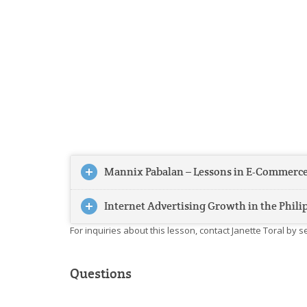
Mannix Pabalan – Lessons in E-Commerce
Internet Advertising Growth in the Phili
For inquiries about this lesson, contact Janette Toral by 
Questions