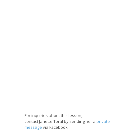
For inquiries about this lesson,
contact Janette Toral by sending her a
private
message
via Facebook.