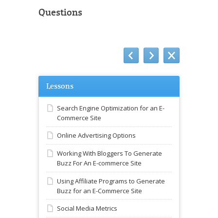
Questions
Lessons
Search Engine Optimization for an E-
Commerce Site
Online Advertising Options
Working With Bloggers To Generate
Buzz For An E-commerce Site
Using Affiliate Programs to Generate
Buzz for an E-Commerce Site
Social Media Metrics