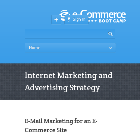
Sign In
Home
Internet Marketing and
Advertising Strategy
E-Mail Marketing for an E-
Commerce Site