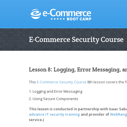
E-Commerce Security Course
Lesson 8: Logging, Error Messaging, 
This
E-Commerce Security Course
8th lesson covers the f
Logging and Error Messaging
Using Secure Components
This lesson is conducted in partnership with Isaac Sa
advance IT security training
and provider of
WebRang
service.)