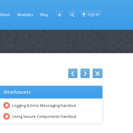
Sign In
About
Modules
Blog
Attachments
Logging & Error Messaging handout
Using Secure Components handout