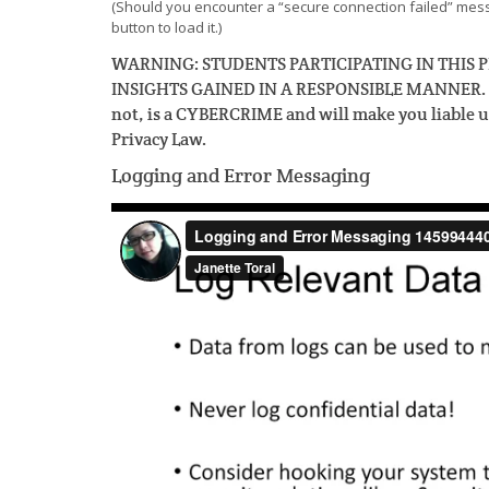
(Should you encounter a “secure connection failed” messa
button to load it.)
WARNING: STUDENTS PARTICIPATING IN THI
INSIGHTS GAINED IN A RESPONSIBLE MANNER. Pro
not, is a CYBERCRIME and will make you liable 
Privacy Law.
Logging and Error Messaging