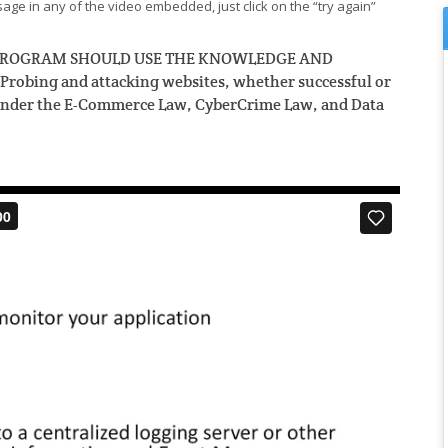
ge in any of the video embedded, just click on the “try again”
S PROGRAM SHOULD USE THE KNOWLEDGE AND
bing and attacking websites, whether successful or
under the
E-Commerce Law,
CyberCrime Law
, and
Data