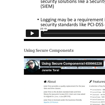
Using Secure Components