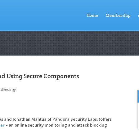
Home
Membership
and Using Secure Components
ollowing:
bas and Jonathan Mantua of Pandora Security Labs. (offers
er
– an online security monitoring and attack blocking