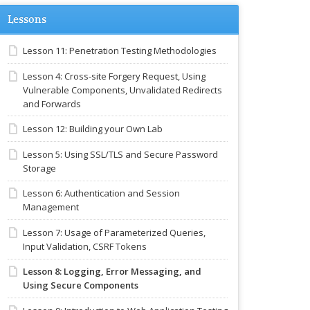
Lessons
Lesson 11: Penetration Testing Methodologies
Lesson 4: Cross-site Forgery Request, Using
Vulnerable Components, Unvalidated Redirects
and Forwards
Lesson 12: Building your Own Lab
Lesson 5: Using SSL/TLS and Secure Password
Storage
Lesson 6: Authentication and Session
Management
Lesson 7: Usage of Parameterized Queries,
Input Validation, CSRF Tokens
Lesson 8: Logging, Error Messaging, and
Using Secure Components