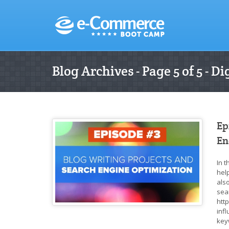
Blog Archives - Page 5 of 5 - 
Ep
En
In 
help
also
sea
htt
inf
key