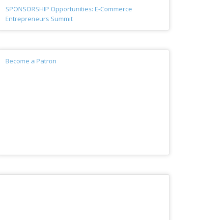
SPONSORSHIP Opportunities: E-Commerce
Entrepreneurs Summit
Become a Patron