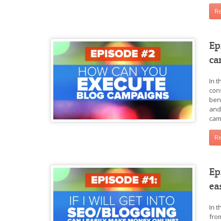
R
Ep
ca
In 
con
ben
and
cam
R
Ep
ea
In 
fro