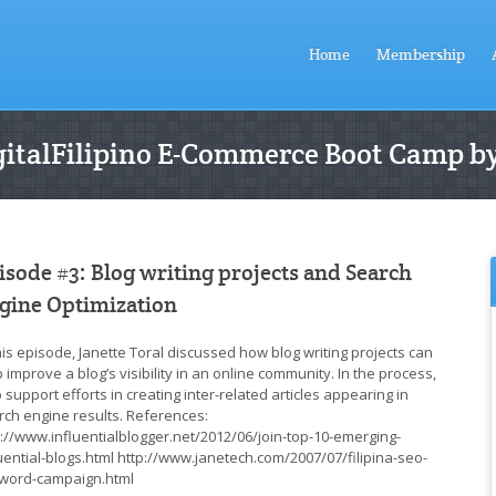
Home
Membership
DigitalFilipino E-Commerce Boot Camp by
isode #3: Blog writing projects and Search
gine Optimization
this episode, Janette Toral discussed how blog writing projects can
 improve a blog’s visibility in an online community. In the process,
 support efforts in creating inter-related articles appearing in
rch engine results. References:
p://www.influentialblogger.net/2012/06/join-top-10-emerging-
luential-blogs.html http://www.janetech.com/2007/07/filipina-seo-
word-campaign.html