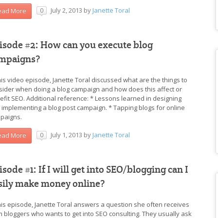
July 2, 2013
by
Janette Toral
ead More
0
isode #2: How can you execute blog
mpaigns?
this video episode, Janette Toral discussed what are the things to
sider when doing a blog campaign and how does this affect or
efit SEO. Additional reference: * Lessons learned in designing
 implementing a blog post campaign. * Tapping blogs for online
paigns.
July 1, 2013
by
Janette Toral
ead More
0
isode #1: If I will get into SEO/blogging can I
sily make money online?
this episode, Janette Toral answers a question she often receives
m bloggers who wants to get into SEO consulting. They usually ask