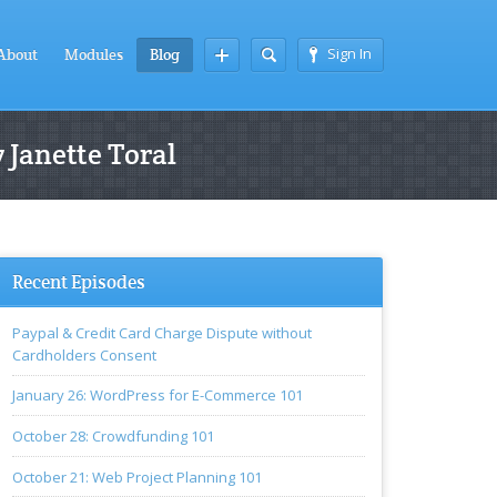
Sign In
About
Modules
Blog
 Janette Toral
Recent Episodes
Paypal & Credit Card Charge Dispute without
Cardholders Consent
January 26: WordPress for E-Commerce 101
October 28: Crowdfunding 101
October 21: Web Project Planning 101