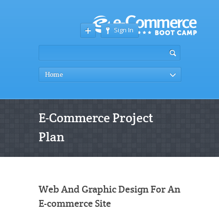
Sign In
Home
E-Commerce Project
Plan
Web And Graphic Design For An
E-commerce Site