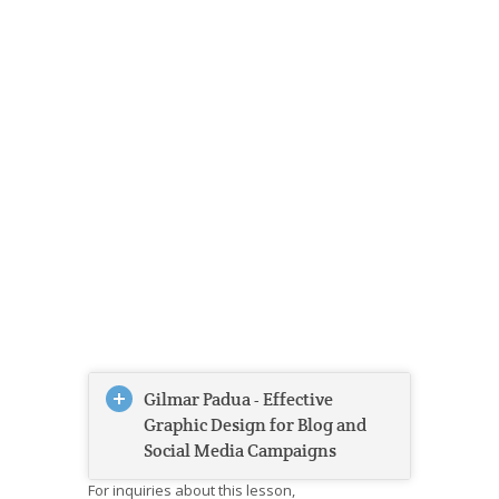
Gilmar Padua - Effective
Graphic Design for Blog and
Social Media Campaigns
For inquiries about this lesson,