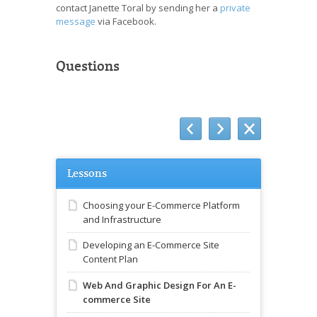
contact Janette Toral by sending her a
private
message
via Facebook.
Questions
Lessons
Choosing your E-Commerce Platform
and Infrastructure
Developing an E-Commerce Site
Content Plan
Web And Graphic Design For An E-
commerce Site