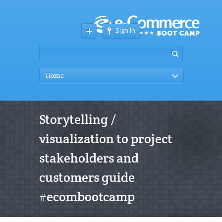
Sign In
Home
Storytelling /
visualization to project
stakeholders and
customers guide
#ecombootcamp