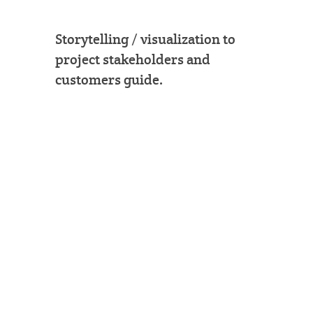
Storytelling / visualization to
project stakeholders and
customers guide.