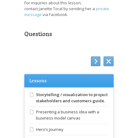
For inquiries about this lesson,
contact Janette Toral by sending her a
private
message
via Facebook.
Questions
Lessons
Storytelling / visualization to project
stakeholders and customers guide.
Presenting a business idea with a
business model canvas
Hero’s Journey