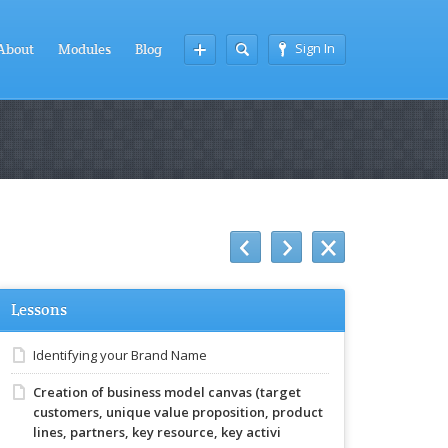
Sign In
About
Modules
Blog
Lessons
Identifying your Brand Name
Creation of business model canvas (target
customers, unique value proposition, product
lines, partners, key resource, key activi