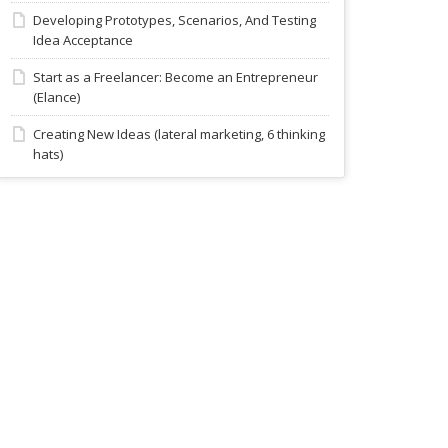
Developing Prototypes, Scenarios, And Testing
Idea Acceptance
Start as a Freelancer: Become an Entrepreneur
(Elance)
Creating New Ideas (lateral marketing, 6 thinking
hats)