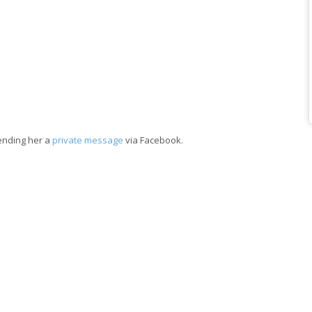
sending her a
private message
via Facebook.