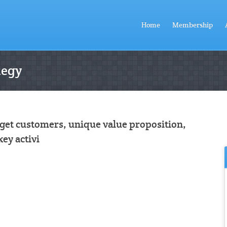
Home
Membership
tegy
rget customers, unique value proposition,
key activi