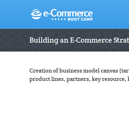
Building an E-Commerce Stra
Creation of business model canvas (ta
product lines, partners, key resource, 