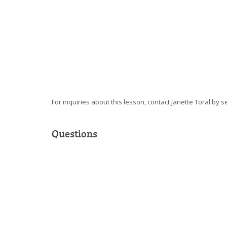
For inquiries about this lesson, contact Janette Toral by 
Questions