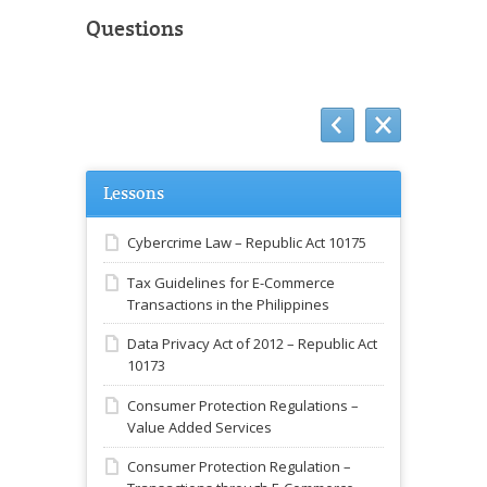
Questions
Lessons
Cybercrime Law – Republic Act 10175
Tax Guidelines for E-Commerce
Transactions in the Philippines
Data Privacy Act of 2012 – Republic Act
10173
Consumer Protection Regulations –
Value Added Services
Consumer Protection Regulation –