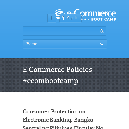
Sign In
Home
E-Commerce Policies
#ecombootcamp
Consumer Protection on
Electronic Banking: Bangko
Sentral ng Pilipinas Circular No.