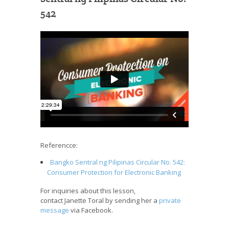
542
Referencce:
Bangko Sentral ng Pilipinas Circular No. 542:
Consumer Protection for Electronic Banking
For inquiries about this lesson,
contact Janette Toral by sending her a
private
message
via Facebook.